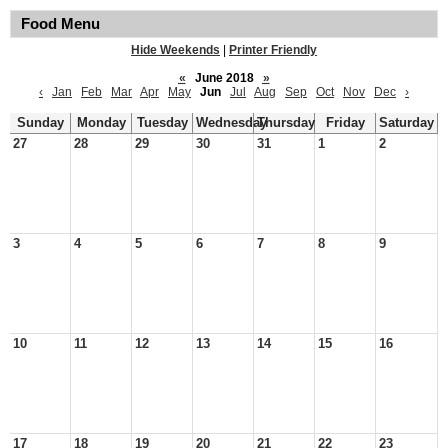
Food Menu
Hide Weekends
|
Printer Friendly
«
June 2018
»
‹
Jan
Feb
Mar
Apr
May
Jun
Jul
Aug
Sep
Oct
Nov
Dec
›
Sunday
Monday
Tuesday
Wednesday
Thursday
Friday
Saturday
27
28
29
30
31
1
2
3
4
5
6
7
8
9
10
11
12
13
14
15
16
17
18
19
20
21
22
23