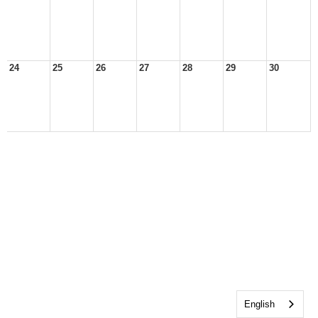
24
25
26
27
28
29
30
English