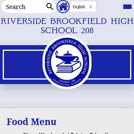
Search
Header
Mai
Me
English
Secondary
Tog
Search
Links
Skip
RIVERSIDE BROOKFIELD HIGH
to
SCHOOL 208
main
content
Food Menu