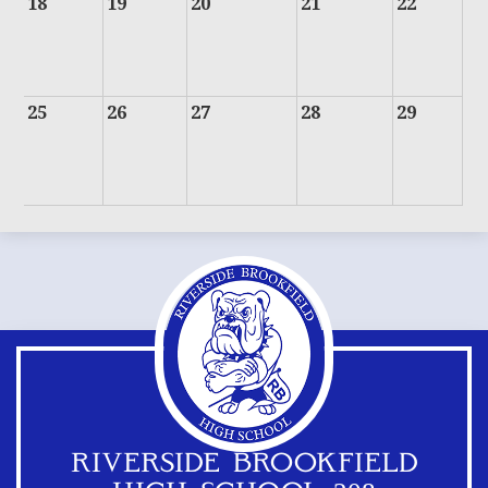
18
19
20
21
22
25
26
27
28
29
RIVERSIDE BROOKFIELD