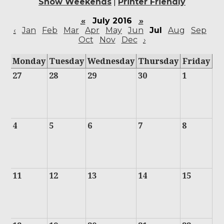
Show Weekends
|
Printer Friendly
«
July 2016
»
‹
Jan
Feb
Mar
Apr
May
Jun
Jul
Aug
Sep
Oct
Nov
Dec
›
Monday
Tuesday
Wednesday
Thursday
Friday
27
28
29
30
1
4
5
6
7
8
11
12
13
14
15