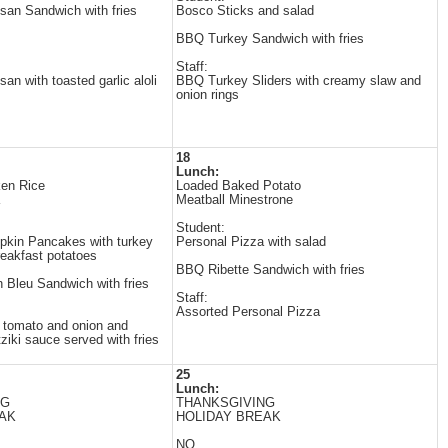
an Sandwich with fries
Bosco Sticks and salad
BBQ Turkey Sandwich with fries
Staff:
n with toasted garlic aloli
BBQ Turkey Sliders with creamy slaw and
onion rings
18
Lunch:
ken Rice
Loaded Baked Potato
Meatball Minestrone
Student:
kin Pancakes with turkey
Personal Pizza with salad
eakfast potatoes
BBQ Ribette Sandwich with fries
 Bleu Sandwich with fries
Staff:
Assorted Personal Pizza
h tomato and onion and
iki sauce served with fries
25
Lunch:
NG
THANKSGIVING
AK
HOLIDAY BREAK
NO