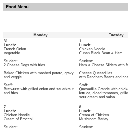
Food Menu
Monday
Tuesday
31
1
Lunch:
Lunch:
French Onion
Chicken Noodle
Vegetable
Cuban Black Bean & Ham
Student:
Student:
2 Cheese Dogs with fries
Ham & Cheese Sliders with fr
Baked Chicken with mashed potato, gravy
Cheese Quesadillas
and veggie
with Ranchero Beans and ric
Staff:
Staff:
Bratwurst with grilled onion and sauerkraut
Quesadilla Grande with chick
and fries
lettuce, diced tomatoes, grill
sour cream and salsa
7
8
Lunch:
Lunch:
Chicken Noodle
Cream of Chicken
Cream of Broccoli
Mushroom Barley
Student:
Student: