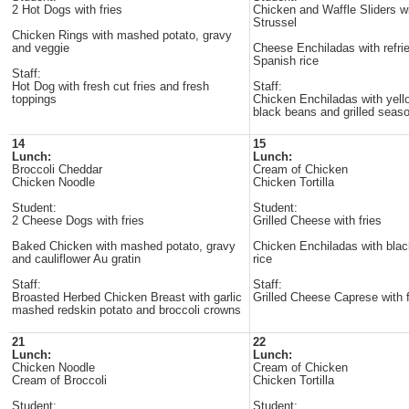
2 Hot Dogs with fries
Chicken and Waffle Sliders w
Strussel
Chicken Rings with mashed potato, gravy
and veggie
Cheese Enchiladas with refri
Spanish rice
Staff:
Hot Dog with fresh cut fries and fresh
Staff:
toppings
Chicken Enchiladas with yell
black beans and grilled seas
14
15
Lunch:
Lunch:
Broccoli Cheddar
Cream of Chicken
Chicken Noodle
Chicken Tortilla
Student:
Student:
2 Cheese Dogs with fries
Grilled Cheese with fries
Baked Chicken with mashed potato, gravy
Chicken Enchiladas with bla
and cauliflower Au gratin
rice
Staff:
Staff:
Broasted Herbed Chicken Breast with garlic
Grilled Cheese Caprese with 
mashed redskin potato and broccoli crowns
21
22
Lunch:
Lunch:
Chicken Noodle
Cream of Chicken
Cream of Broccoli
Chicken Tortilla
Student:
Student: