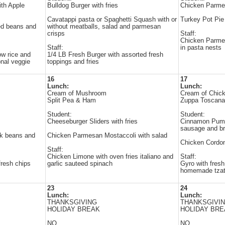
ith Apple
Bulldog Burger with fries
Chicken Parmes
Cavatappi pasta or Spaghetti Squash with or
Turkey Pot Pie
ed beans and
without meatballs, salad and parmesan
crisps
Staff:
Chicken Parmesa
Staff:
in pasta nests
ow rice and
1/4 LB Fresh Burger with assorted fresh
onal veggie
toppings and fries
16
17
Lunch:
Lunch:
Cream of Mushroom
Cream of Chic
Split Pea & Ham
Zuppa Toscana
Student:
Student:
Cheeseburger Sliders with fries
Cinnamon Pump
sausage and br
ck beans and
Chicken Parmesan Mostaccoli with salad
Chicken Cordon
Staff:
Chicken Limone with oven fries italiano and
Staff:
fresh chips
garlic sauteed spinach
Gyro with fres
homemade tzatz
23
24
Lunch:
Lunch:
THANKSGIVING
THANKSGIVI
HOLIDAY BREAK
HOLIDAY BRE
NO
NO