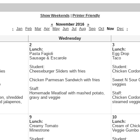
Show Weekends
|
Printer Friendly
«
November 2016
»
‹
Jan
Feb
Mar
Apr
May
Jun
Jul
Aug
Sep
Oct
Nov
Dec
›
Wednesday
2
3
Lunch:
Lunch:
Pasta Fagioli
Egg Drop
Sausage & Escarole
Taco
Student:
Student:
ies
Cheeseburger Sliders with fries
Chicken Cordon
Chicken Parmesan Sandwich with fries
Sweet N Sour Ch
e
veggies
Staff:
Homemade Meatloaf with mashed potato,
Staff:
en, shredded
gravy and veggie
Chicken Cordon 
ed jalapenos,
steamed veggi
9
10
Lunch:
Lunch:
Creamy Tomato
Cream of Chic
Minestrone
Veggie Gumbo
Student:
Student: