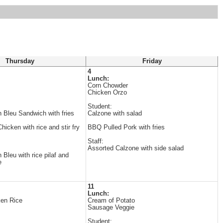
Thursday
Friday
4
Lunch:
Corn Chowder
Chicken Orzo
Student:
 Bleu Sandwich with fries
Calzone with salad
icken with rice and stir fry
BBQ Pulled Pork with fries
Staff:
Assorted Calzone with side salad
Bleu with rice pilaf and
e
11
Lunch:
ken Rice
Cream of Potato
Sausage Veggie
Student: