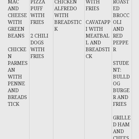
MAC
PIZZA
CHICKEN
WITH
ROAST
AND
PUFF
ALFREDO
FRIES
ED
CHEESE
WITH
WITH
BROCC
WITH
FRIES
BREADSTIC
CAVATAPP
OLI
GREEN
K
I WITH
AND
BEANS
2 CHILI
MEATBAL
RED
DOGS
L AND
PEPPE
CHICKE
WITH
BREADSTI
R
N
FRIES
CK
PARMES
STUDE
AN
NT:
WITH
BULLD
PENNE
OG
AND
BURGE
BREADS
R AND
TICK
FRIES
GRILLE
D HAM
AND
CHEES