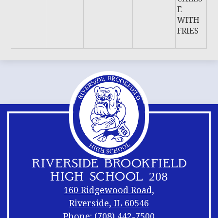
E
WITH
FRIES
RIVERSIDE BROOKFIELD
HIGH SCHOOL 208
160 Ridgewood Road,
Riverside, IL 60546
Phone:
(708) 442-7500