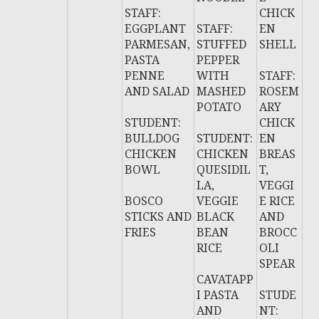
STAFF:
CHICK
EGGPLANT
STAFF:
EN
PARMESAN,
STUFFED
SHELL
PASTA
PEPPER
PENNE
WITH
STAFF:
AND SALAD
MASHED
ROSEM
POTATO
ARY
STUDENT:
CHICK
BULLDOG
STUDENT:
EN
CHICKEN
CHICKEN
BREAS
BOWL
QUESIDIL
T,
LA,
VEGGI
BOSCO
VEGGIE
E RICE
STICKS AND
BLACK
AND
FRIES
BEAN
BROCC
RICE
OLI
SPEAR
CAVATAPP
I PASTA
STUDE
AND
NT: