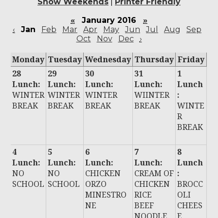
Show Weekends
|
Printer Friendly
«
January 2016
»
‹
Jan
Feb
Mar
Apr
May
Jun
Jul
Aug
Sep
Oct
Nov
Dec
›
Monday
Tuesday
Wednesday
Thursday
Friday
28
29
30
31
1
Lunch:
Lunch:
Lunch:
Lunch:
Lunch
WINTER
WINTER
WINTER
WIINTER
:
BREAK
BREAK
BREAK
BREAK
WINTE
R
BREAK
4
5
6
7
8
Lunch:
Lunch:
Lunch:
Lunch:
Lunch
NO
NO
CHICKEN
CREAM OF
:
SCHOOL
SCHOOL
ORZO
CHICKEN
BROCC
MINESTRO
RICE
OLI
NE
BEEF
CHEES
NOODLE
E