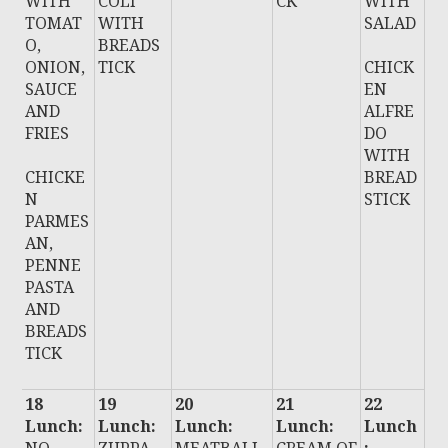
WITH
COLI
CK
WITH
TOMAT
WITH
SALAD
O,
BREADS
ONION,
TICK
CHICK
SAUCE
EN
AND
ALFRE
FRIES
DO
WITH
CHICKE
BREAD
N
STICK
PARMES
AN,
PENNE
PASTA
AND
BREADS
TICK
18
19
20
21
22
Lunch:
Lunch:
Lunch:
Lunch:
Lunch