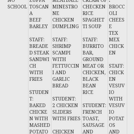
NO
ZUPPA
MEATBALL
CREAM OF
:
SCHOOL
TOSCAN
MINESTRO
CHECKEN
BROCC
A
NE
RICE
OLI
BEEF
CHICKEN
SPAGHET
CHEES
BARLEY
DUMPLING
TI SOUP
E
TEX
STAFF:
STAFF:
STAFF:
MEX
BREADE
SHRIMP
BURRITO
CHICK
D STEAK
SCAMPI
BAR,
EN
SANDWI
WITH
GROUND
CH
FETTUCCIN
MEAT OR
STAFF:
WITH
I AND
CHICKEN,
CHICK
FRIES
GARLIC
BLACK
EN
BREAD
BEAN
VESUV
STUDEN
RICE
IO
T:
STUDENT:
WITH
BAKED
2 CHICKEN
STUDENT:
VESUV
CHICKE
SLIDERS
FRENCH
IO
N WITH
WITH FRIES
TOAST,
POTAT
MASHED
SAUSAGE
OS
POTATO
CHICKEN
AND
AND