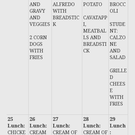
AND
ALFREDO
POTATO
BROCC
GRAVY
WITH
OLI
AND
BREADSTIC
CAVATAPP
VEGGIES
K
I,
STUDE
MEATBAL
NT:
2 CORN
LS AND
CALZO
DOGS
BREADSTI
NE
WITH
CK
AND
FRIES
SALAD
GRILLE
D
CHEES
E
WITH
FRIES
25
26
27
28
29
Lunch:
Lunch:
Lunch:
Lunch:
Lunch
CHICKE
CREAM
CREAM OF
CREAM OF
: