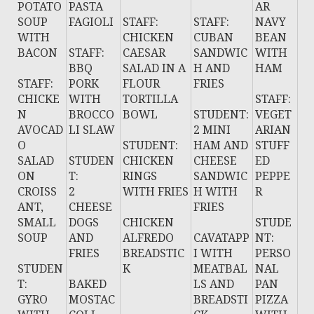
POTATO
PASTA
AR
SOUP
FAGIOLI
STAFF:
STAFF:
NAVY
WITH
CHICKEN
CUBAN
BEAN
BACON
STAFF:
CAESAR
SANDWIC
WITH
BBQ
SALAD IN A
H AND
HAM
STAFF:
PORK
FLOUR
FRIES
CHICKE
WITH
TORTILLA
STAFF:
N
BROCCO
BOWL
STUDENT:
VEGET
AVOCAD
LI SLAW
2 MINI
ARIAN
O
STUDENT:
HAM AND
STUFF
SALAD
STUDEN
CHICKEN
CHEESE
ED
ON
T:
RINGS
SANDWIC
PEPPE
CROISS
2
WITH FRIES
H WITH
R
ANT,
CHEESE
FRIES
SMALL
DOGS
CHICKEN
STUDE
SOUP
AND
ALFREDO
CAVATAPP
NT:
FRIES
BREADSTIC
I WITH
PERSO
STUDEN
K
MEATBAL
NAL
T:
BAKED
LS AND
PAN
GYRO
MOSTAC
BREADSTI
PIZZA