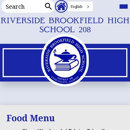
Search
Header
Mai
Me
English
Secondary
Tog
Search
Links
Skip
RIVERSIDE BROOKFIELD HIGH
to
SCHOOL 208
main
content
Food Menu