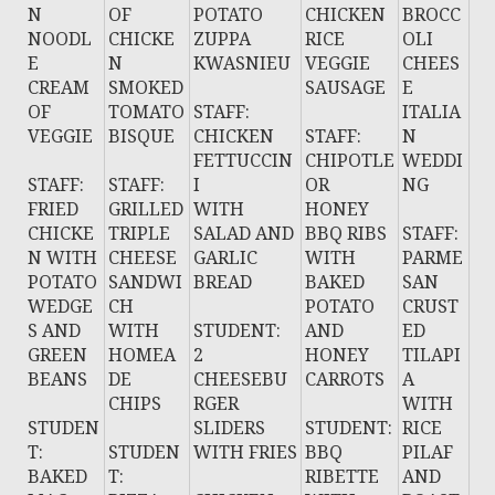
N
OF
POTATO
CHICKEN
BROCC
NOODL
CHICKE
ZUPPA
RICE
OLI
E
N
KWASNIEU
VEGGIE
CHEES
CREAM
SMOKED
SAUSAGE
E
OF
TOMATO
STAFF:
ITALIA
VEGGIE
BISQUE
CHICKEN
STAFF:
N
FETTUCCIN
CHIPOTLE
WEDDI
STAFF:
STAFF:
I
OR
NG
FRIED
GRILLED
WITH
HONEY
CHICKE
TRIPLE
SALAD AND
BBQ RIBS
STAFF:
N WITH
CHEESE
GARLIC
WITH
PARME
POTATO
SANDWI
BREAD
BAKED
SAN
WEDGE
CH
POTATO
CRUST
S AND
WITH
STUDENT:
AND
ED
GREEN
HOMEA
2
HONEY
TILAPI
BEANS
DE
CHEESEBU
CARROTS
A
CHIPS
RGER
WITH
STUDEN
SLIDERS
STUDENT:
RICE
T:
STUDEN
WITH FRIES
BBQ
PILAF
BAKED
T:
RIBETTE
AND