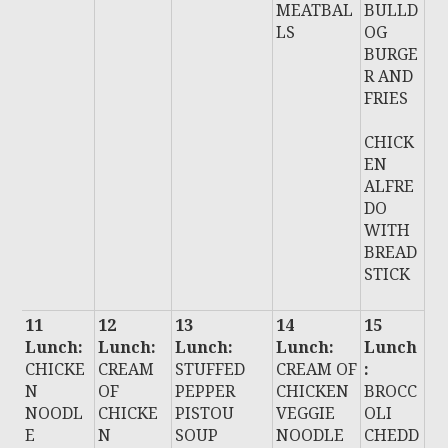
MEATBAL
BULLD
LS
OG
BURGE
R AND
FRIES
CHICK
EN
ALFRE
DO
WITH
BREAD
STICK
11
12
13
14
15
Lunch:
Lunch:
Lunch:
Lunch:
Lunch
CHICKE
CREAM
STUFFED
CREAM OF
:
N
OF
PEPPER
CHICKEN
BROCC
NOODL
CHICKE
PISTOU
VEGGIE
OLI
E
N
SOUP
NOODLE
CHEDD