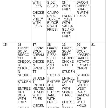
WITH
SIDE
CH
BACON
FRIES
SALAD
WITH
CHEESE
FRIES
BURGE
CHICKE
CALIFO
R WITH
N
RNIA
FRENCH
FRIES
PHILLY
TURKEY
TOAST
WITH
BURGE
WITH
FRIES
R WITH
SAUSA
FRIES
GE AND
HOME
FRIES
15
16
17
18
19
20
21
Lunch:
Lunch:
Lunch:
Lunch:
Lunch:
SOUP
SOUP
SOUP
SOUP
SOUP
BROCC
CREAM
PIZZA
BEEF
LOADED
OLI
OF
SPLIT
NOODLE
BAKED
CHEDDA
CHICKE
PEA
CHICKE
POTATO
R
N
AND
N CHILI
FRENCH
CHICKE
SPAGHE
HAM
ONION
N
TTI
STUDEN
NOODLE
STUDEN
T
STUDEN
STUDEN
T
ENTREE
T
STUDEN
T
ENTREE
CARNIT
ENTREE
T
ENTREE
TEX
AS
SOUTH
ENTREE
MEATBA
MEX
WITH
WEST
HOT
LL SUB
SLOPPY
SPANIS
PORK
DOG
WITH
JANE
H RICE
SANDWI
WITH
FRIES
WITH
CH
FRIES
FRIES
CHICKE
WITH
CHICKE
N
FRIES