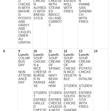
D
CHICKE
CHEESE
KAISER
N
CHICKE
N
WITH
ROLL
PARME
N WITH
ALFRED
STEAM
WITH
SAN
MASHE
O WITH
ED
FRIES
SANDWI
D
BREAD
BROCC
CH
POTATO
STICK
OLI AND
WITH
AND
CARROT
FRIES
GRAVY
S
AND
CAULIFL
OWER
AU
GRATIN
8
9
10
11
12
13
14
Lunch:
Lunch:
Lunch:
Lunch:
Lunch:
COLUM
SOUP
SOUP
SOUP
SOUP
BUS
CHICKE
CREAM
CREAM
CREAM
DAY
N &
OF
OF
OF
RICE
SPINAC
CHICKE
POTATO
NON
CHEESE
H
N RICE
CHICKE
ATTEND
BURGE
NAVY
VEGETA
N
ANCE
R IN
BEAN
BLE
DITALINI
DAY
PARADI
AND
SE
HAM
STUDEN
STUDEN
T
T
STUDEN
STUDEN
ENTREE
ENTREE
T
T
SOUTH
BOSCO
ENTREE
ENTREE
WEST
STIX
GRILLE
CHEESE
CHICKE
WITH
D
LASAGN
N
FRIES
CHEESE
A WITH
SANDWI