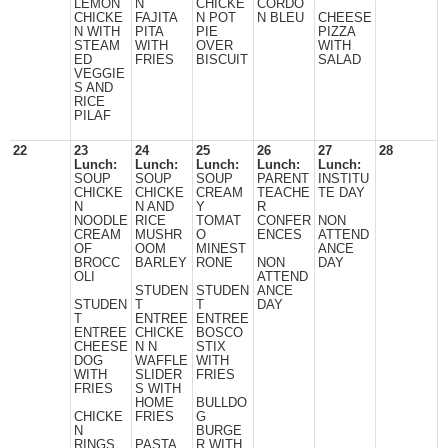
LEMON
N
CHICKE
CORDO
CHICKE
FAJITA
N POT
N BLEU
CHEESE
N WITH
PITA
PIE
PIZZA
STEAM
WITH
OVER
WITH
ED
FRIES
BISCUIT
SALAD
VEGGIE
S AND
RICE
PILAF
22
23
24
25
26
27
28
Lunch:
Lunch:
Lunch:
Lunch:
Lunch:
SOUP
SOUP
SOUP
PARENT
INSTITU
CHICKE
CHICKE
CREAM
TEACHE
TE DAY
N
N AND
Y
R
NOODLE
RICE
TOMAT
CONFER
NON
CREAM
MUSHR
O
ENCES
ATTEND
OF
OOM
MINEST
ANCE
BROCC
BARLEY
RONE
NON
DAY
OLI
ATTEND
STUDEN
STUDEN
ANCE
STUDEN
T
T
DAY
T
ENTREE
ENTREE
ENTREE
CHICKE
BOSCO
CHEESE
N N
STIX
DOG
WAFFLE
WITH
WITH
SLIDER
FRIES
FRIES
S WITH
HOME
BULLDO
CHICKE
FRIES
G
N
BURGE
RINGS,
PASTA
R WITH