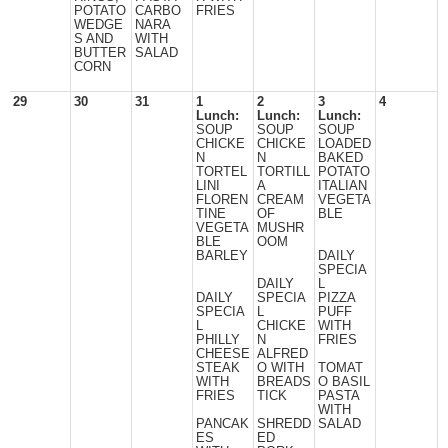
POTATO
CARBO
FRIES
WEDGE
NARA
S AND
WITH
BUTTER
SALAD
CORN
29
30
31
1
2
3
4
Lunch:
Lunch:
Lunch:
SOUP
SOUP
SOUP
CHICKE
CHICKE
LOADED
N
N
BAKED
TORTEL
TORTILL
POTATO
LINI
A
ITALIAN
FLOREN
CREAM
VEGETA
TINE
OF
BLE
VEGETA
MUSHR
BLE
OOM
BARLEY
DAILY
SPECIA
DAILY
L
DAILY
SPECIA
PIZZA
SPECIA
L
PUFF
L
CHICKE
WITH
PHILLY
N
FRIES
CHEESE
ALFRED
STEAK
O WITH
TOMAT
WITH
BREADS
O BASIL
FRIES
TICK
PASTA
WITH
PANCAK
SHREDD
SALAD
ES
ED