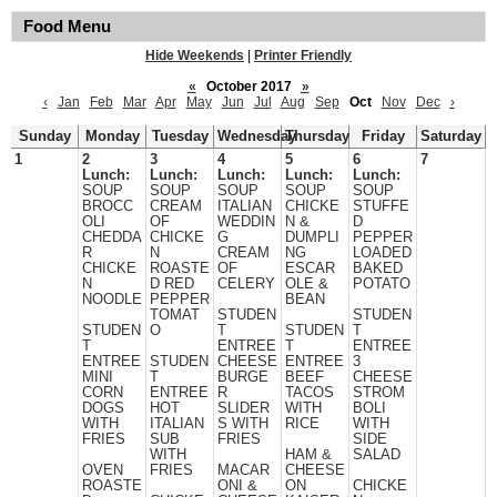
Food Menu
Hide Weekends
|
Printer Friendly
«
October 2017
»
‹
Jan
Feb
Mar
Apr
May
Jun
Jul
Aug
Sep
Oct
Nov
Dec
›
Sunday
Monday
Tuesday
Wednesday
Thursday
Friday
Saturday
1
2
3
4
5
6
7
Lunch:
Lunch:
Lunch:
Lunch:
Lunch:
SOUP
SOUP
SOUP
SOUP
SOUP
BROCC
CREAM
ITALIAN
CHICKE
STUFFE
OLI
OF
WEDDIN
N &
D
CHEDDA
CHICKE
G
DUMPLI
PEPPER
R
N
CREAM
NG
LOADED
CHICKE
ROASTE
OF
ESCAR
BAKED
N
D RED
CELERY
OLE &
POTATO
NOODLE
PEPPER
BEAN
TOMAT
STUDEN
STUDEN
STUDEN
O
T
STUDEN
T
T
ENTREE
T
ENTREE
ENTREE
STUDEN
CHEESE
ENTREE
3
MINI
T
BURGE
BEEF
CHEESE
CORN
ENTREE
R
TACOS
STROM
DOGS
HOT
SLIDER
WITH
BOLI
WITH
ITALIAN
S WITH
RICE
WITH
FRIES
SUB
FRIES
SIDE
WITH
HAM &
SALAD
OVEN
FRIES
MACAR
CHEESE
ROASTE
ONI &
ON
CHICKE