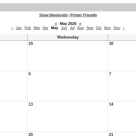
Show Weekends
|
Printer Friendly
«
May 2020
»
‹
Jan
Feb
Mar
Apr
May
Jun
Jul
Aug
Sep
Oct
Nov
Dec
›
Wednesday
29
30
6
7
13
14
20
21