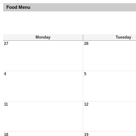
Food Menu
Monday
Tuesday
27
28
4
5
11
12
18
19