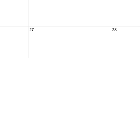
27
28