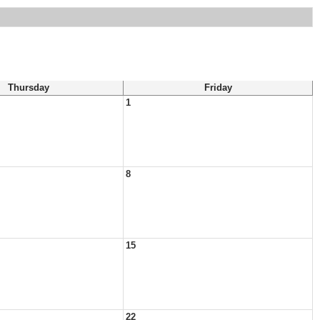
Thursday
Friday
1
8
15
22