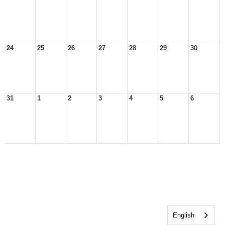
24
25
26
27
28
29
30
31
1
2
3
4
5
6
English