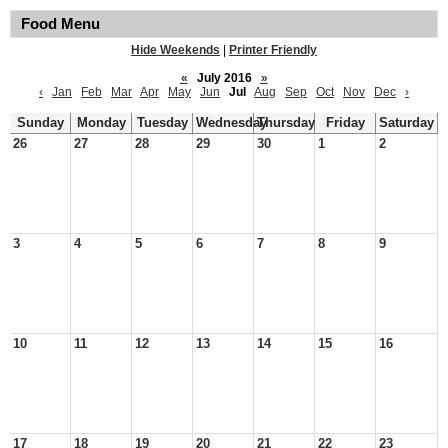
Food Menu
Hide Weekends
|
Printer Friendly
«
July 2016
»
‹
Jan
Feb
Mar
Apr
May
Jun
Jul
Aug
Sep
Oct
Nov
Dec
›
Sunday
Monday
Tuesday
Wednesday
Thursday
Friday
Saturday
26
27
28
29
30
1
2
3
4
5
6
7
8
9
10
11
12
13
14
15
16
17
18
19
20
21
22
23