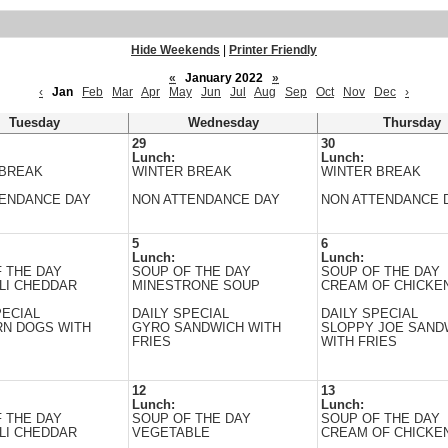
Hide Weekends
|
Printer Friendly
«
January 2022
»
‹
Jan
Feb
Mar
Apr
May
Jun
Jul
Aug
Sep
Oct
Nov
Dec
›
Tuesday
Wednesday
Thursday
29
30
Lunch:
Lunch:
 BREAK
WINTER BREAK
WINTER BREAK
TENDANCE DAY
NON ATTENDANCE DAY
NON ATTENDANCE 
5
6
Lunch:
Lunch:
 THE DAY
SOUP OF THE DAY
SOUP OF THE DAY
LI CHEDDAR
MINESTRONE SOUP
CREAM OF CHICKEN
PECIAL
DAILY SPECIAL
DAILY SPECIAL
RN DOGS WITH
GYRO SANDWICH WITH
SLOPPY JOE SAND
FRIES
WITH FRIES
12
13
Lunch:
Lunch:
 THE DAY
SOUP OF THE DAY
SOUP OF THE DAY
LI CHEDDAR
VEGETABLE
CREAM OF CHICKEN