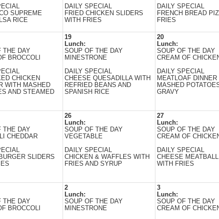
PECIAL
DAILY SPECIAL
DAILY SPECIAL
ACO SUPREME
FRIED CHICKEN SLIDERS
FRENCH BREAD PIZ
LSA RICE
WITH FRIES
FRIES
19
20
Lunch:
Lunch:
 THE DAY
SOUP OF THE DAY
SOUP OF THE DAY
OF BROCCOLI
MINESTRONE
CREAM OF CHICKEN
PECIAL
DAILY SPECIAL
DAILY SPECIAL
KED CHICKEN
CHEESE QUESADILLA WITH
MEATLOAF DINNER
R WITH MASHED
REFRIED BEANS AND
MASHED POTATOES
ES AND STEAMED
SPANISH RICE
GRAVY
26
27
Lunch:
Lunch:
 THE DAY
SOUP OF THE DAY
SOUP OF THE DAY
LI CHEDDAR
VEGETABLE
CREAM OF CHICKEN
PECIAL
DAILY SPECIAL
DAILY SPECIAL
BURGER SLIDERS
CHICKEN & WAFFLES WITH
CHEESE MEATBALL
IES
FRIES AND SYRUP
WITH FRIES
2
3
Lunch:
Lunch:
 THE DAY
SOUP OF THE DAY
SOUP OF THE DAY
OF BROCCOLI
MINESTRONE
CREAM OF CHICKEN