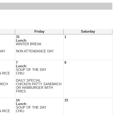
Friday
Saturday
31
1
Lunch:
WINTER BREAK
DAY
NON ATTENDANCE DAY
7
8
Lunch:
SOUP OF THE DAY
 RICE
CHILI
DAILY SPECIAL
WICH
CHICKEN PATTY SANDWICH
OR HAMBURGER WITH
FRIES
14
15
Lunch:
SOUP OF THE DAY
 RICE
CHILI