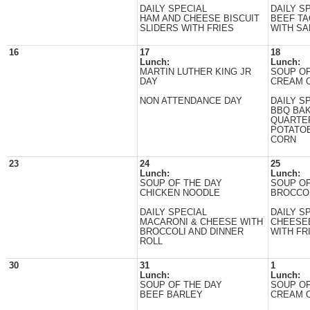
DAILY SPECIAL
DAILY S
HAM AND CHEESE BISCUIT
BEEF T
SLIDERS WITH FRIES
WITH SA
16
17
18
Lunch:
Lunch:
MARTIN LUTHER KING JR
SOUP OF
DAY
CREAM 
NON ATTENDANCE DAY
DAILY S
BBQ BA
QUARTE
POTATO
CORN
23
24
25
Lunch:
Lunch:
SOUP OF THE DAY
SOUP OF
CHICKEN NOODLE
BROCCO
DAILY SPECIAL
DAILY S
MACARONI & CHEESE WITH
CHEESE
BROCCOLI AND DINNER
WITH FR
ROLL
30
31
1
Lunch:
Lunch:
SOUP OF THE DAY
SOUP OF
BEEF BARLEY
CREAM 