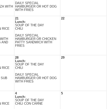
DAILY SPECIAL
ZA WITH
HAMBURGER OR HOT DOG
WITH FRIES
21
22
Lunch:
SOUP OF THE DAY
 RICE
CHILI
DAILY SPECIAL
 WITH
HAMBURGER OR CHICKEN
 AND
PATTY SANDWICH WITH
FRIES
28
29
Lunch:
SOUP OF THE DAY
 RICE
CHILI
DAILY SPECIAL
 SUB
HAMBURGER OR HOT DOG
WITH FRIES
4
5
Lunch:
SOUP OF THE DAY
 RICE
CHILI CON CARNE