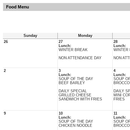
Food Menu
Sunday
Monday
26
27
28
Lunch:
Lunch:
WINTER BREAK
WINTER
NON ATTENDANCE DAY
NON AT
2
3
4
Lunch:
Lunch:
SOUP OF THE DAY
SOUP OF
BEEF BARLEY
BROCCO
DAILY SPECIAL
DAILY S
GRILLED CHEESE
MINI CO
SANDWICH WITH FRIES
FRIES
9
10
11
Lunch:
Lunch:
SOUP OF THE DAY
SOUP OF
CHICKEN NOODLE
BROCCO