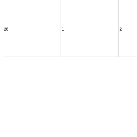
28
1
2