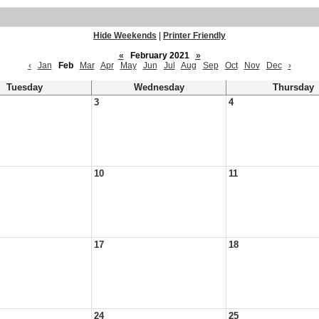
Hide Weekends
|
Printer Friendly
«
February 2021
»
‹
Jan
Feb
Mar
Apr
May
Jun
Jul
Aug
Sep
Oct
Nov
Dec
›
Tuesday
Wednesday
Thursday
3
4
10
11
17
18
24
25