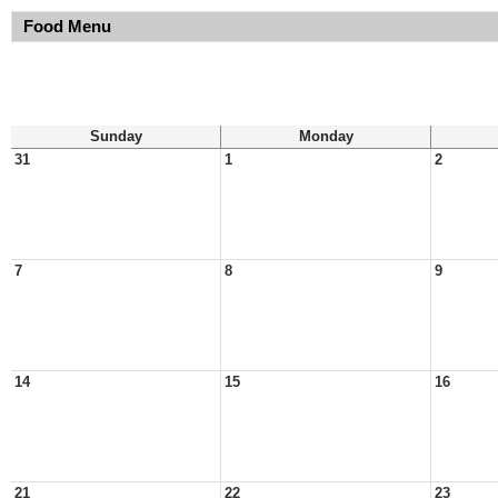
Food Menu
Sunday
Monday
31
1
2
7
8
9
14
15
16
21
22
23