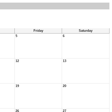
Friday
Saturday
5
6
12
13
19
20
26
27